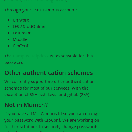
Through your LMU/Campus account:
Uniworx
LFS / StudOnline
EduRoam
Moodle
CipConf
The
Campus Helpdesk
is responsible for this
password.
Other authentication schemes
We currently support no other authentication
schemes for most of our services. With the
exception of SSH (ssh keys) and gitlab (2FA).
Not in Munich?
If you have a LMU Campus Id so you can change
your password with CipConf. We are working on
further solutions to securely change passwords