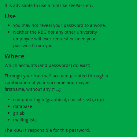
It is advisable to use a tool like keePass etc.
Use
You may not reveal your password to anyone.
Neither the RBG nor any other university
employee will ever request or need your
password from you
Where
Which accounts (and passwords) do exist:
Through your “normal” account (created through a
combination of your surname and maybe
firstname, without any @…):
computer login (graphical, console, ssh, rdp)
database
gitlab
mailinglists
The RBG is responsible for this password.
(
CipConf
,
RBG consulting hours
)